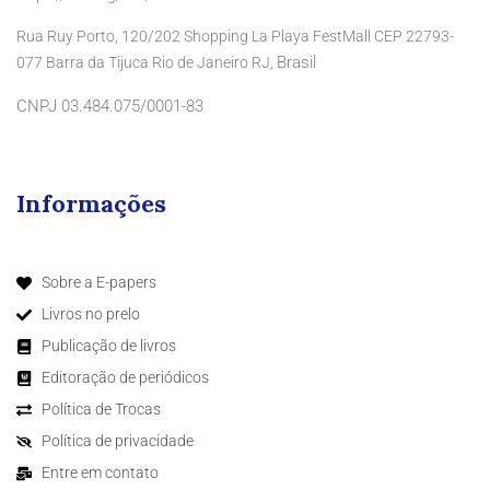
Rua Ruy Porto, 120/202 Shopping La Playa FestMall CEP 22793-
Brasil
077 Barra da Tijuca Rio de Janeiro RJ,
CNPJ 03.484.075/0001-83
Informações
Sobre a E-papers
Livros no prelo
Publicação de livros
Editoração de periódicos
Política de Trocas
Política de privacidade
Entre em contato