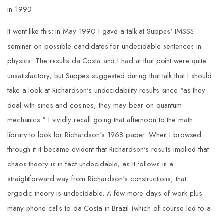
in 1990.
It went like this: in May 1990 I gave a talk at Suppes' IMSSS
seminar on possible candidates for undecidable sentences in
physics. The results da Costa and I had at that point were quite
unsatisfactory, but Suppes suggested during that talk that I should
take a look at Richardson's undecidability results since "as they
deal with sines and cosines, they may bear on quantum
mechanics." I vividly recall going that afternoon to the math
library to look for Richardson's 1968 paper. When I browsed
through it it became evident that Richardson's results implied that
chaos theory is in fact undecidable, as it follows in a
straightforward way from Richardson's constructions, that
ergodic theory is undecidable. A few more days of work plus
many phone calls to da Costa in Brazil (which of course led to a