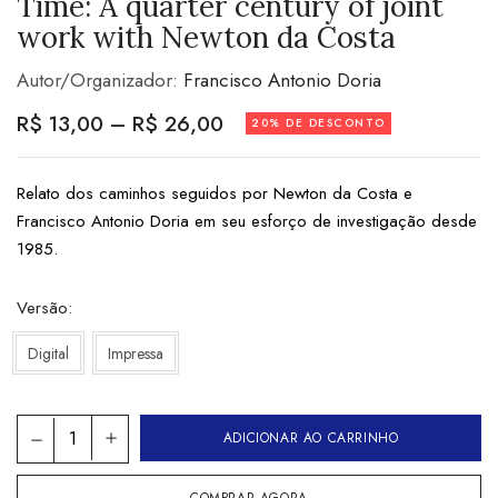
Time: A quarter century of joint
work with Newton da Costa
Autor/Organizador:
Francisco Antonio Doria
R$
13,00
–
R$
26,00
20% DE DESCONTO
Relato dos caminhos seguidos por Newton da Costa e
Francisco Antonio Doria em seu esforço de investigação desde
1985.
Versão
Digital
Impressa
ADICIONAR AO CARRINHO