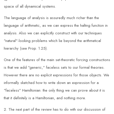
space of all dynamical systems.
The language of analysis is assuredly much richer than the
language of arithmetic, as we can express the halting function in
analysis. Also we can explicitly construct with our techniques
"natural"-looking problems which lie beyond the arithmetical
hierarchy (see Prop. 1.25).
One of the features of the main set-theoretic forcing constructions
is that we add "generic," faceless sets to our formal theories.
However there are no explicit expressions for those objects. We
informally sketched how to write down an expression for a
"faceless" Hamiltonian: the only thing we can prove about it is
that it definitely is a Hamiltonian, and nothing more.
2. The next part of the review has to do with our discussion of