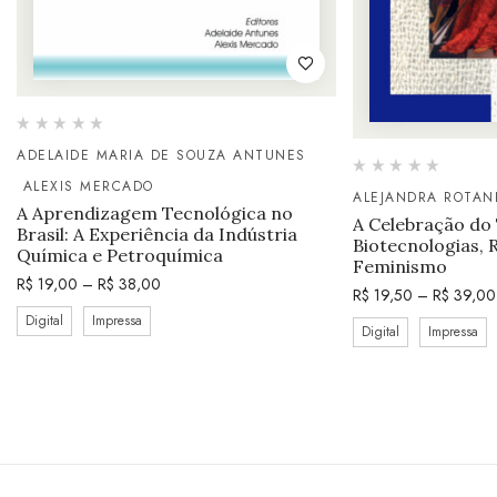
ADELAIDE MARIA DE SOUZA ANTUNES
ALEXIS MERCADO
ALEJANDRA ROTAN
A Aprendizagem Tecnológica no
A Celebração do
Brasil: A Experiência da Indústria
Biotecnologias, 
Química e Petroquímica
Feminismo
R$
19,00
–
R$
38,00
R$
19,50
–
R$
39,00
Digital
Impressa
Digital
Impressa