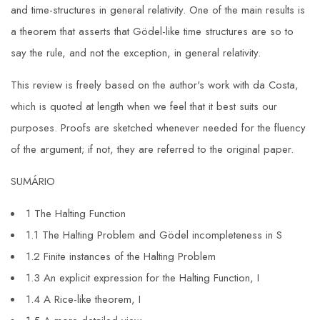
and time-structures in general relativity. One of the main results is
a theorem that asserts that Gödel-like time structures are so to
say the rule, and not the exception, in general relativity.
This review is freely based on the author's work with da Costa,
which is quoted at length when we feel that it best suits our
purposes. Proofs are sketched whenever needed for the fluency
of the argument; if not, they are referred to the original paper.
SUMÁRIO
1 The Halting Function
1.1 The Halting Problem and Gödel incompleteness in S
1.2 Finite instances of the Halting Problem
1.3 An explicit expression for the Halting Function, I
1.4 A Rice-like theorem, I