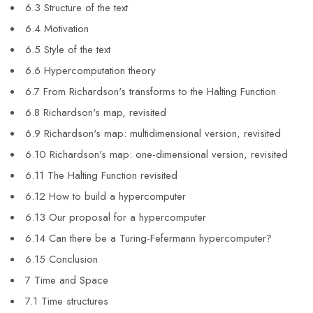
6.3 Structure of the text
6.4 Motivation
6.5 Style of the text
6.6 Hypercomputation theory
6.7 From Richardson's transforms to the Halting Function
6.8 Richardson's map, revisited
6.9 Richardson's map: multidimensional version, revisited
6.10 Richardson's map: one-dimensional version, revisited
6.11 The Halting Function revisited
6.12 How to build a hypercomputer
6.13 Our proposal for a hypercomputer
6.14 Can there be a Turing-Fefermann hypercomputer?
6.15 Conclusion
7 Time and Space
7.1 Time structures