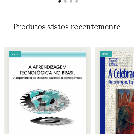
Produtos vistos recentemente
20%
20%