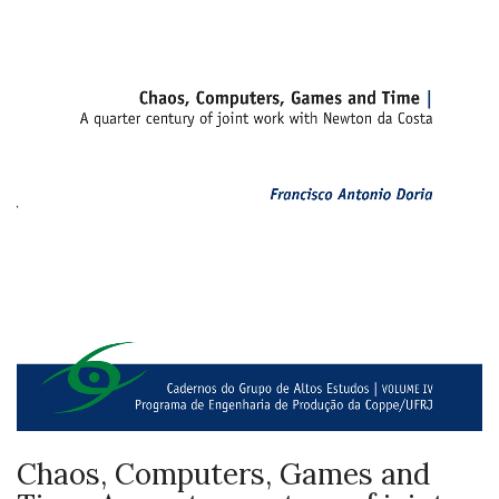
Chaos, Computers, Games and