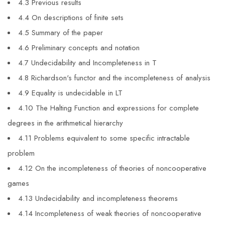
4.3 Previous results
4.4 On descriptions of finite sets
4.5 Summary of the paper
4.6 Preliminary concepts and notation
4.7 Undecidability and Incompleteness in T
4.8 Richardson's functor and the incompleteness of analysis
4.9 Equality is undecidable in LT
4.10 The Halting Function and expressions for complete
degrees in the arithmetical hierarchy
4.11 Problems equivalent to some specific intractable
problem
4.12 On the incompleteness of theories of noncooperative
games
4.13 Undecidability and incompleteness theorems
4.14 Incompleteness of weak theories of noncooperative