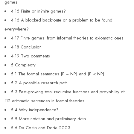
games
4.15 Finite or in?nite games?
4.16 A blocked backroute or a problem to be found
everywhere?
4.17 Finite games: from informal theories to axiomatic ones
4.18 Conclusion
4.19 Two comments
5 Complexity
5.1 The formal sentences [P = NP] and [P < NP]
5.2 A possible research path
5.3 Fast-growing total recursive functions and provability of
Π2 arithmetic sentences in formal theories
5.4 Why independence?
5.5 More notation and preliminary data
5.6 Da Costa and Doria 2003