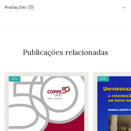
Avaliações (0)
Publicações relacionadas
20%
20%