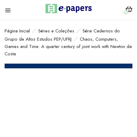
0
Página Inicial
Séries e Coleções
Série Cadernos do
Grupo de Altos Estudos PEP/UFRJ
Chaos, Computers,
Games and Time: A quarter century of joint work with Newton da
Costa