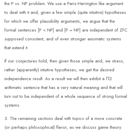
the P vs. NP problem. We use a Paris-Harrington like argument
to deal with it and, given a few simple (quite intuitive) hypotheses
for which we offer plausibility arguments, we argue that the
formal sentences [P < NP] and [P = NP] are independent of ZFC
supposed consistent, and of even stronger axiomatic systems
that extend it.
If our conjectures hold, then given those simple and, we stress,
rather (apparently) intuitive hypotheses, we get the desired
independence result. As a result we will then exhibit a Π2
arithmetic sentence that has a very natural meaning and that will
turn out to be independent of a whole sequence of strong formal
systems.
3. The remaining sections deal with topics of a more concrete
(or perhaps philosophical) flavor, as we discuss game theory