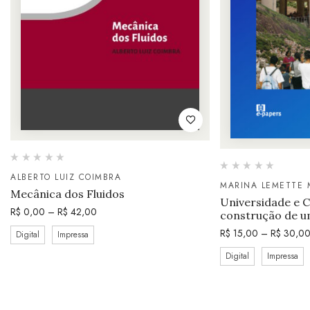
ALBERTO LUIZ COIMBRA
MARINA LEMETTE 
Mecânica dos Fluidos
Universidade e 
R$
0,00
–
R$
42,00
construção de u
R$
15,00
–
R$
30,0
Digital
Impressa
Digital
Impressa