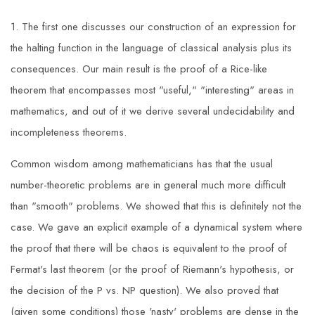
1. The first one discusses our construction of an expression for
the halting function in the language of classical analysis plus its
consequences. Our main result is the proof of a Rice-like
theorem that encompasses most "useful," "interesting" areas in
mathematics, and out of it we derive several undecidability and
incompleteness theorems.
Common wisdom among mathematicians has that the usual
number-theoretic problems are in general much more difficult
than "smooth" problems. We showed that this is definitely not the
case. We gave an explicit example of a dynamical system where
the proof that there will be chaos is equivalent to the proof of
Fermat's last theorem (or the proof of Riemann's hypothesis, or
the decision of the P vs. NP question). We also proved that
(given some conditions) those 'nasty' problems are dense in the