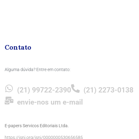
Contato
Alguma dúvida? Entre em contato:
(21) 99722-2390
(21) 2273-0138
envie-nos um e-mail
E-papers Servicos Editoriais Ltda.
https://isni.org/isni/0000000530656585