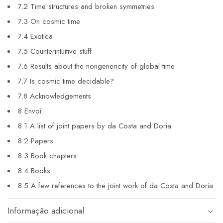
7.2 Time structures and broken symmetries
7.3 On cosmic time
7.4 Exotica
7.5 Counterintuitive stuff
7.6 Results about the nongenericity of global time
7.7 Is cosmic time decidable?
7.8 Acknowledgements
8 Envoi
8.1 A list of joint papers by da Costa and Doria
8.2 Papers
8.3 Book chapters
8.4 Books
8.5 A few references to the joint work of da Costa and Doria
Informação adicional