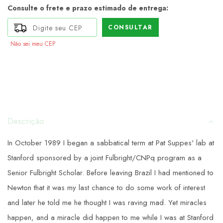
Consulte o frete e prazo estimado de entrega:
CONSULTAR
Não sei meu CEP
Descrição
In October 1989 I began a sabbatical term at Pat Suppes' lab at
Stanford sponsored by a joint Fulbright/CNPq program as a
Senior Fulbright Scholar. Before leaving Brazil I had mentioned to
Newton that it was my last chance to do some work of interest
and later he told me he thought I was raving mad. Yet miracles
happen, and a miracle did happen to me while I was at Stanford