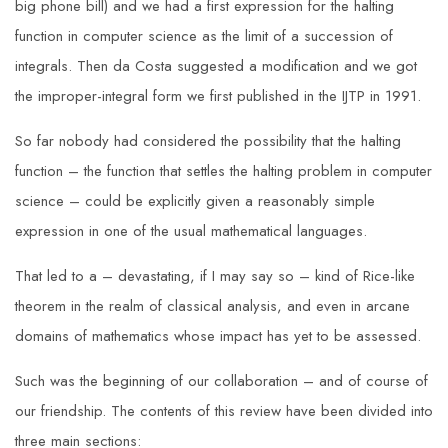
big phone bill) and we had a first expression for the halting
function in computer science as the limit of a succession of
integrals. Then da Costa suggested a modification and we got
the improper-integral form we first published in the IJTP in 1991.
So far nobody had considered the possibility that the halting
function – the function that settles the halting problem in computer
science – could be explicitly given a reasonably simple
expression in one of the usual mathematical languages.
That led to a – devastating, if I may say so – kind of Rice-like
theorem in the realm of classical analysis, and even in arcane
domains of mathematics whose impact has yet to be assessed.
Such was the beginning of our collaboration – and of course of
our friendship. The contents of this review have been divided into
three main sections: