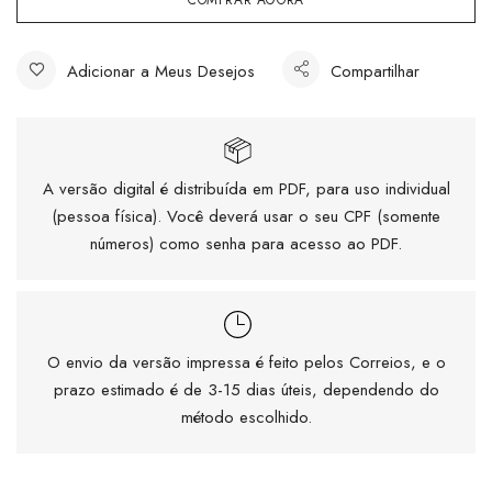
COMPRAR AGORA
Adicionar a Meus Desejos
Compartilhar
A versão digital é distribuída em PDF, para uso individual
(pessoa física). Você deverá usar o seu CPF (somente
números) como senha para acesso ao PDF.
O envio da versão impressa é feito pelos Correios, e o
prazo estimado é de 3-15 dias úteis, dependendo do
método escolhido.