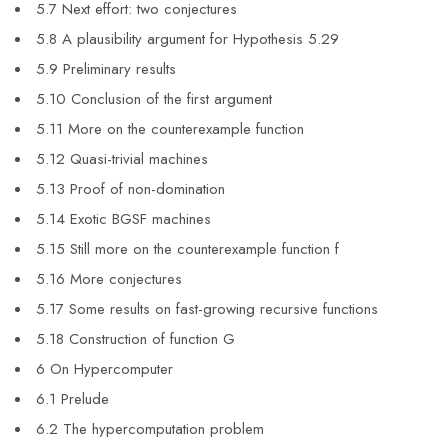
5.7 Next effort: two conjectures
5.8 A plausibility argument for Hypothesis 5.29
5.9 Preliminary results
5.10 Conclusion of the first argument
5.11 More on the counterexample function
5.12 Quasi-trivial machines
5.13 Proof of non-domination
5.14 Exotic BGSF machines
5.15 Still more on the counterexample function f
5.16 More conjectures
5.17 Some results on fast-growing recursive functions
5.18 Construction of function G
6 On Hypercomputer
6.1 Prelude
6.2 The hypercomputation problem