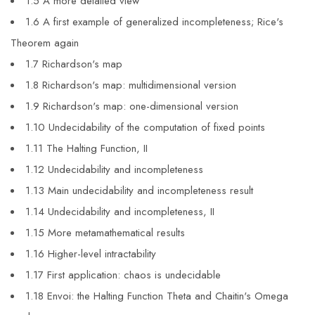
1.5 A more detailed view
1.6 A first example of generalized incompleteness; Rice's
Theorem again
1.7 Richardson's map
1.8 Richardson's map: multidimensional version
1.9 Richardson's map: one-dimensional version
1.10 Undecidability of the computation of fixed points
1.11 The Halting Function, II
1.12 Undecidability and incompleteness
1.13 Main undecidability and incompleteness result
1.14 Undecidability and incompleteness, II
1.15 More metamathematical results
1.16 Higher-level intractability
1.17 First application: chaos is undecidable
1.18 Envoi: the Halting Function Theta and Chaitin's Omega