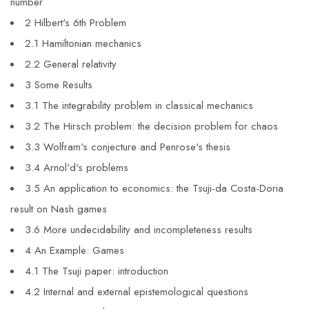
number
2 Hilbert's 6th Problem
2.1 Hamiltonian mechanics
2.2 General relativity
3 Some Results
3.1 The integrability problem in classical mechanics
3.2 The Hirsch problem: the decision problem for chaos
3.3 Wolfram's conjecture and Penrose's thesis
3.4 Arnol'd's problems
3.5 An application to economics: the Tsuji-da Costa-Doria
result on Nash games
3.6 More undecidability and incompleteness results
4 An Example: Games
4.1 The Tsuji paper: introduction
4.2 Internal and external epistemological questions